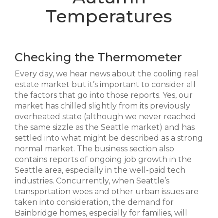
Temperatures
Checking the Thermometer
Every day, we hear news about the cooling real
estate market but it’s important to consider all
the factors that go into those reports. Yes, our
market has chilled slightly from its previously
overheated state (although we never reached
the same sizzle as the Seattle market) and has
settled into what might be described as a strong
normal market. The business section also
contains reports of ongoing job growth in the
Seattle area, especially in the well-paid tech
industries. Concurrently, when Seattle’s
transportation woes and other urban issues are
taken into consideration, the demand for
Bainbridge homes, especially for families, will