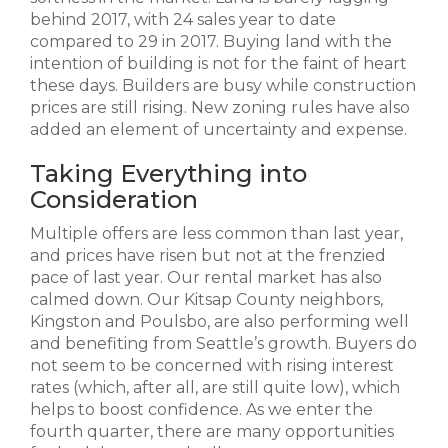
behind 2017, with 24 sales year to date
compared to 29 in 2017. Buying land with the
intention of building is not for the faint of heart
these days. Builders are busy while construction
prices are still rising. New zoning rules have also
added an element of uncertainty and expense.
Taking Everything into
Consideration
Multiple offers are less common than last year,
and prices have risen but not at the frenzied
pace of last year. Our rental market has also
calmed down. Our Kitsap County neighbors,
Kingston and Poulsbo, are also performing well
and benefiting from Seattle’s growth. Buyers do
not seem to be concerned with rising interest
rates (which, after all, are still quite low), which
helps to boost confidence. As we enter the
fourth quarter, there are many opportunities