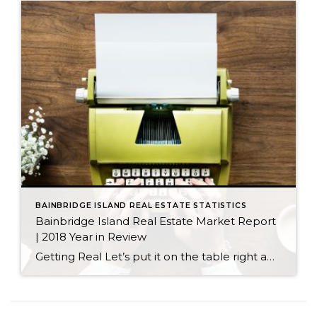
BAINBRIDGE ISLAND REAL ESTATE STATISTICS
Bainbridge Island Real Estate Market Report
| 2018 Year in Review
Getting Real Let’s put it on the table right away: Our real estate market did not perform at the same level in 2018 as it did in 2017. That does not mean we had an unsuccessful market in 2018; nor does it mean we should brace for a difficult market in 2019. We need a […]