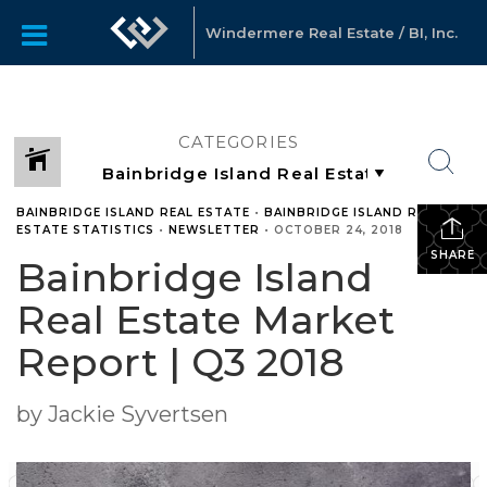
Windermere Real Estate / BI, Inc.
CATEGORIES
BAINBRIDGE ISLAND REAL ESTATE
•
BAINBRIDGE ISLAND REAL
ESTATE STATISTICS
•
NEWSLETTER
•
OCTOBER 24, 2018
SHARE
Bainbridge Island
Real Estate Market
Report | Q3 2018
by Jackie Syvertsen