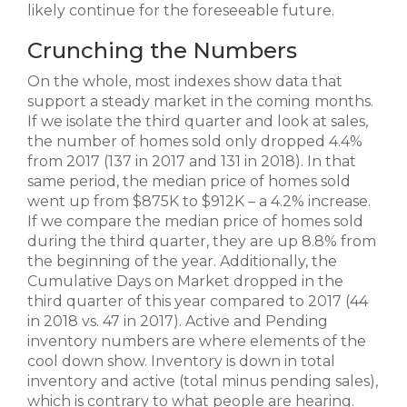
likely continue for the foreseeable future.
Crunching the Numbers
On the whole, most indexes show data that
support a steady market in the coming months.
If we isolate the third quarter and look at sales,
the number of homes sold only dropped 4.4%
from 2017 (137 in 2017 and 131 in 2018). In that
same period, the median price of homes sold
went up from $875K to $912K – a 4.2% increase.
If we compare the median price of homes sold
during the third quarter, they are up 8.8% from
the beginning of the year. Additionally, the
Cumulative Days on Market dropped in the
third quarter of this year compared to 2017 (44
in 2018 vs. 47 in 2017). Active and Pending
inventory numbers are where elements of the
cool down show. Inventory is down in total
inventory and active (total minus pending sales),
which is contrary to what people are hearing.