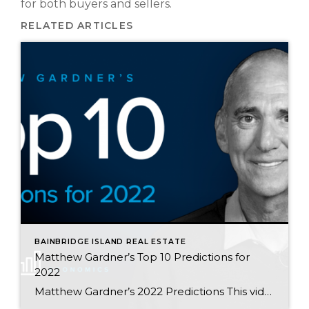
for both buyers and sellers.
RELATED ARTICLES
BAINBRIDGE ISLAND REAL ESTATE
Matthew Gardner’s Top 10 Predictions for
2022
Matthew Gardner’s 2022 Predictions This video shows Windermere Chief Economist Matthew Gardner’s Top 10 Predictions for 2022. Each month, he analyzes the most up-to-date U.S. housing data to keep you well-informed about what’s going on in the real estate market. 1. Prices will continue to rise There are some who believe that U.S. home prices […]