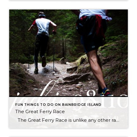
FUN THINGS TO DO ON BAINBRIDGE ISLAND
The Great Ferry Race
The Great Ferry Race is unlike any other race you’ve ever done. Much like Chilly Hilly, Seattle participants will board the ferry in downtown Seattle by walking on, enjoy the scenic 35-minute crossing to Bainbridge Island, and then assemble on the car deck and walk off. This half marathon race will start on the […]