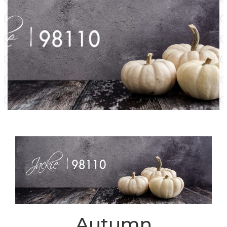
Autumn