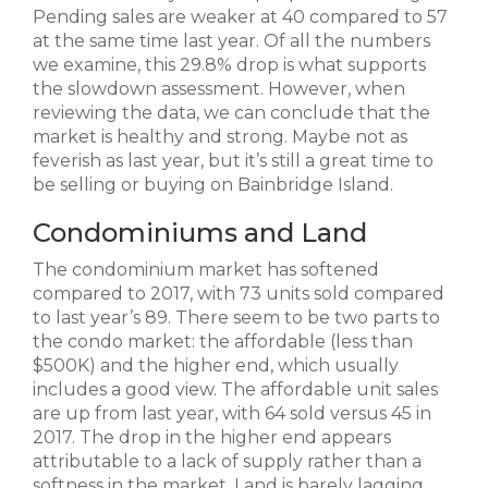
Pending sales are weaker at 40 compared to 57
at the same time last year. Of all the numbers
we examine, this 29.8% drop is what supports
the slowdown assessment. However, when
reviewing the data, we can conclude that the
market is healthy and strong. Maybe not as
feverish as last year, but it’s still a great time to
be selling or buying on Bainbridge Island.
Condominiums and Land
The condominium market has softened
compared to 2017, with 73 units sold compared
to last year’s 89. There seem to be two parts to
the condo market: the affordable (less than
$500K) and the higher end, which usually
includes a good view. The affordable unit sales
are up from last year, with 64 sold versus 45 in
2017. The drop in the higher end appears
attributable to a lack of supply rather than a
softness in the market. Land is barely lagging