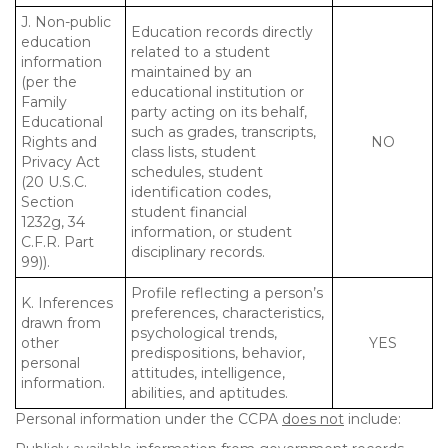
J. Non-public
Education records directly
education
related to a student
information
maintained by an
(per the
educational institution or
Family
party acting on its behalf,
Educational
such as grades, transcripts,
Rights and
NO
class lists, student
Privacy Act
schedules, student
(20 U.S.C.
identification codes,
Section
student financial
1232g, 34
information, or student
C.F.R. Part
disciplinary records.
99)).
Profile reflecting a person’s
K. Inferences
preferences, characteristics,
drawn from
psychological trends,
other
YES
predispositions, behavior,
personal
attitudes, intelligence,
information.
abilities, and aptitudes.
Personal information under the CCPA
does not
include: