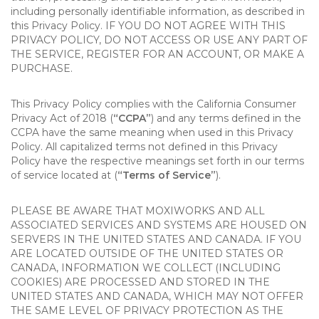
including personally identifiable information, as described in
this Privacy Policy. IF YOU DO NOT AGREE WITH THIS
PRIVACY POLICY, DO NOT ACCESS OR USE ANY PART OF
THE SERVICE, REGISTER FOR AN ACCOUNT, OR MAKE A
PURCHASE.
This Privacy Policy complies with the California Consumer
Privacy Act of 2018 (
“CCPA”
) and any terms defined in the
CCPA have the same meaning when used in this Privacy
Policy. All capitalized terms not defined in this Privacy
Policy have the respective meanings set forth in our terms
of service located at (
“Terms of Service”
).
PLEASE BE AWARE THAT MOXIWORKS AND ALL
ASSOCIATED SERVICES AND SYSTEMS ARE HOUSED ON
SERVERS IN THE UNITED STATES AND CANADA. IF YOU
ARE LOCATED OUTSIDE OF THE UNITED STATES OR
CANADA, INFORMATION WE COLLECT (INCLUDING
COOKIES) ARE PROCESSED AND STORED IN THE
UNITED STATES AND CANADA, WHICH MAY NOT OFFER
THE SAME LEVEL OF PRIVACY PROTECTION AS THE