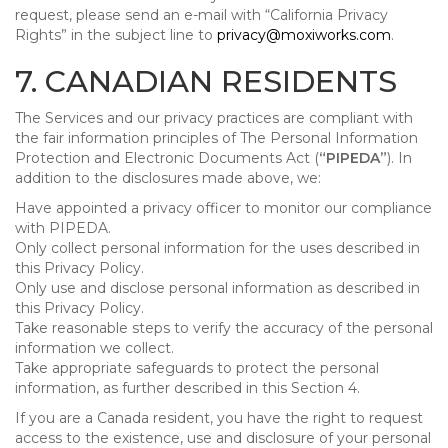
request, please send an e-mail with “California Privacy
Rights” in the subject line to
privacy@moxiworks.com
.
7. CANADIAN RESIDENTS
The Services and our privacy practices are compliant with
the fair information principles of The Personal Information
Protection and Electronic Documents Act (
“PIPEDA”
). In
addition to the disclosures made above, we:
Have appointed a privacy officer to monitor our compliance
with PIPEDA.
Only collect personal information for the uses described in
this Privacy Policy.
Only use and disclose personal information as described in
this Privacy Policy.
Take reasonable steps to verify the accuracy of the personal
information we collect.
Take appropriate safeguards to protect the personal
information, as further described in this Section 4.
If you are a Canada resident, you have the right to request
access to the existence, use and disclosure of your personal