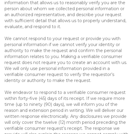
information that allows us to reasonably verify you are the
person about whom we collected personal information or
an authorized representative, and describe your request
with sufficient detail that allows us to properly understand,
evaluate, and respond to it.
We cannot respond to your request or provide you with
personal information if we cannot verify your identity or
authority to make the request and confirm the personal
information relates to you. Making a verifiable consumer
request does not require you to create an account with us.
We will only use personal information provided in a
verifiable consumer request to verify the requestor’s
identity or authority to make the request.
We endeavor to respond to a verifiable consumer request
within forty-five (45) days of its receipt. If we require more
time (up to ninety (90) days), we will inform you of the
reason and extension period in writing. We will deliver our
written response electronically. Any disclosures we provide
will only cover the twelve (12) month period preceding the
verifiable consumer request’s receipt. The response we