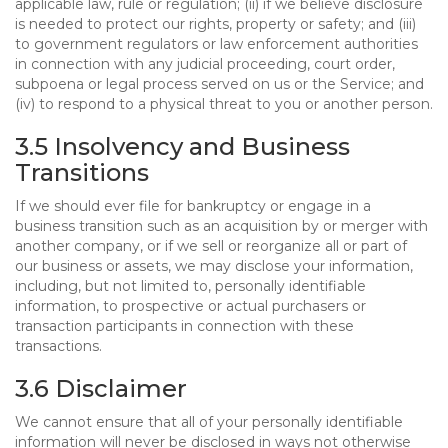
applicable law, rule or regulation; (ii) if we believe disclosure
is needed to protect our rights, property or safety; and (iii)
to government regulators or law enforcement authorities
in connection with any judicial proceeding, court order,
subpoena or legal process served on us or the Service; and
(iv) to respond to a physical threat to you or another person.
3.5 Insolvency and Business
Transitions
If we should ever file for bankruptcy or engage in a
business transition such as an acquisition by or merger with
another company, or if we sell or reorganize all or part of
our business or assets, we may disclose your information,
including, but not limited to, personally identifiable
information, to prospective or actual purchasers or
transaction participants in connection with these
transactions.
3.6 Disclaimer
We cannot ensure that all of your personally identifiable
information will never be disclosed in ways not otherwise