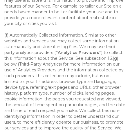
may use and store this information to provide and improve
features of our Service. For example, to tailor our Site on a
needs-based manner to better facilitate your use and to
provide you more relevant content about real estate in
your city or cities you visit.
(f)
Automatically Collected Information
. Similar to other
websites and services, we may collect some information
automatically and store it in log files. We may use third-
party analytics providers (
“Analytics Providers”
) to collect
this information about the Service. See subsection 1.2(g)
below (Third-Party Analytics) for more information on our
use of Analytics Providers and the information collected by
such providers. This collection may include, but is not
limited to: your IP address, browser type and language,
device type, referring/exit pages and URLs, other browser
history, platform type, number of clicks, landing pages,
cookie information, the pages you requested and viewed,
the amount of time spent on particular pages, and the date
and time of each request you make. We collect this non-
identifying information in order to better understand our
users, to more efficiently operate our business, to promote
our services and to improve the quality of the Service. We