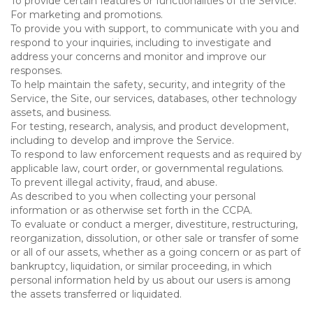
To provide certain features or functionalities of the Service.
For marketing and promotions.
To provide you with support, to communicate with you and
respond to your inquiries, including to investigate and
address your concerns and monitor and improve our
responses.
To help maintain the safety, security, and integrity of the
Service, the Site, our services, databases, other technology
assets, and business.
For testing, research, analysis, and product development,
including to develop and improve the Service.
To respond to law enforcement requests and as required by
applicable law, court order, or governmental regulations.
To prevent illegal activity, fraud, and abuse.
As described to you when collecting your personal
information or as otherwise set forth in the CCPA.
To evaluate or conduct a merger, divestiture, restructuring,
reorganization, dissolution, or other sale or transfer of some
or all of our assets, whether as a going concern or as part of
bankruptcy, liquidation, or similar proceeding, in which
personal information held by us about our users is among
the assets transferred or liquidated.