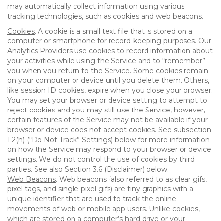
may automatically collect information using various
tracking technologies, such as cookies and web beacons.
Cookies
. A cookie is a small text file that is stored on a
computer or smartphone for record-keeping purposes. Our
Analytics Providers use cookies to record information about
your activities while using the Service and to “remember”
you when you return to the Service. Some cookies remain
on your computer or device until you delete them. Others,
like session ID cookies, expire when you close your browser.
You may set your browser or device setting to attempt to
reject cookies and you may still use the Service, however,
certain features of the Service may not be available if your
browser or device does not accept cookies. See subsection
1.2(h) (“Do Not Track” Settings) below for more information
on how the Service may respond to your browser or device
settings. We do not control the use of cookies by third
parties. See also Section 3.6 (Disclaimer) below.
Web Beacons
. Web beacons (also referred to as clear gifs,
pixel tags, and single-pixel gifs) are tiny graphics with a
unique identifier that are used to track the online
movements of web or mobile app users. Unlike cookies,
which are stored on a computer’s hard drive or your