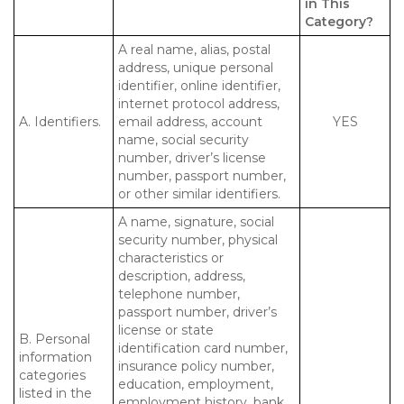
in This
Category?
A real name, alias, postal
address, unique personal
identifier, online identifier,
internet protocol address,
A. Identifiers.
email address, account
YES
name, social security
number, driver’s license
number, passport number,
or other similar identifiers.
A name, signature, social
security number, physical
characteristics or
description, address,
telephone number,
passport number, driver’s
license or state
B. Personal
identification card number,
information
insurance policy number,
categories
education, employment,
listed in the
employment history, bank