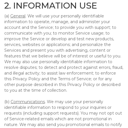
2. INFORMATION USE
(a)
General
. We will use your personally identifiable
information to operate, manage, and administer your
account and the Service; to provide you with support; to
communicate with you; to monitor Service usage; to
improve the Service or develop and test new products,
services, websites or applications; and personalize the
Services and present you with advertising, content or
features that we believe will be of interest or useful to you.
We may also use personally identifiable information to
resolve disputes; to detect and protect against errors, fraud,
and illegal activity; to assist law enforcement; to enforce
this Privacy Policy and the Terms of Service; or for any
other purpose described in this Privacy Policy or described
to you at the time of collection.
(b)
Communications
. We may use your personally
identifiable information to respond to your inquiries or
requests (including support requests). You may not opt out
of Service-related emails which are not promotional in
nature. We may also send you promotional emails to notify