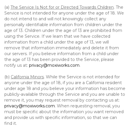
(a)
The Service Is Not for or Directed Towards Children
. The
Service is not intended for anyone under the age of 18. We
do not intend to and will not knowingly collect any
personally identifiable information from children under the
age of 13. Children under the age of 13 are prohibited from
using the Service. If we learn that we have collected
information from a child under the age of 13, we will
remove that information immediately and delete it from
our servers. If you believe information from a child under
the age of 13 has been provided to the Service, please
notify us at:
privacy@moxiworks.com
.
(b)
California Minors
. While the Service is not intended for
anyone under the age of 18, if you are a California resident
under age 18 and you believe your information has become
publicly-available through the Service and you are unable to
remove it, you may request removal by contacting us at:
privacy@moxiworks.com
. When requesting removal, you
must be specific about the information you want removed
and provide us with specific information, so that we can
find it.