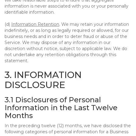
will take reasonable steps to ensure that aggregate
information is never associated with you or your personally
identifiable information.
(d)
Information Retention
. We may retain your information
indefinitely, or as long as legally required or allowed, for our
business needs and in order to deter fraud or abuse of the
Service. We may dispose of any information in our
discretion without notice, subject to applicable law. We do
not undertake any retention obligations through this
statement.
3. INFORMATION
DISCLOSURE
3.1 Disclosures of Personal
Information in the Last Twelve
Months
In the preceding twelve (12) months, we have disclosed the
following categories of personal information for a Business