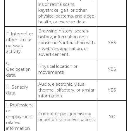
iris or retina scans,
keystroke, gait, or other
physical patterns, and sleep,
health, or exercise data.
Browsing history, search
F. Internet or
history, information on a
other similar
consumer’s interaction with
YES
network
a website, application, or
activity.
advertisement.
G.
Physical location or
Geolocation
YES
movements.
data.
Audio, electronic, visual,
H. Sensory
thermal, olfactory, or similar
YES
data.
information.
I. Professional
or
Current or past job history
employment-
NO
or performance evaluations.
related
information.