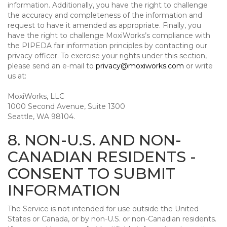
information. Additionally, you have the right to challenge
the accuracy and completeness of the information and
request to have it amended as appropriate. Finally, you
have the right to challenge MoxiWorks’s compliance with
the PIPEDA fair information principles by contacting our
privacy officer. To exercise your rights under this section,
please send an e-mail to
privacy@moxiworks.com
or write
us at:
MoxiWorks, LLC
1000 Second Avenue, Suite 1300
Seattle, WA 98104.
8. NON-U.S. AND NON-
CANADIAN RESIDENTS -
CONSENT TO SUBMIT
INFORMATION
The Service is not intended for use outside the United
States or Canada, or by non-U.S. or non-Canadian residents.