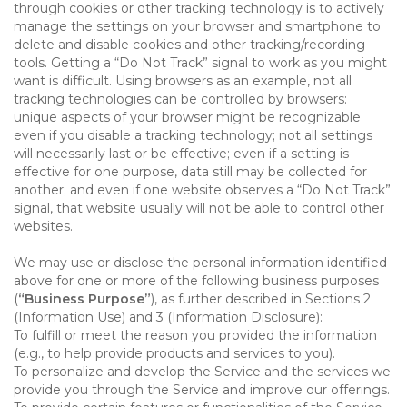
through cookies or other tracking technology is to actively
manage the settings on your browser and smartphone to
delete and disable cookies and other tracking/recording
tools. Getting a “Do Not Track” signal to work as you might
want is difficult. Using browsers as an example, not all
tracking technologies can be controlled by browsers:
unique aspects of your browser might be recognizable
even if you disable a tracking technology; not all settings
will necessarily last or be effective; even if a setting is
effective for one purpose, data still may be collected for
another; and even if one website observes a “Do Not Track”
signal, that website usually will not be able to control other
websites.
We may use or disclose the personal information identified
above for one or more of the following business purposes
(
“Business Purpose”
), as further described in Sections 2
(Information Use) and 3 (Information Disclosure):
To fulfill or meet the reason you provided the information
(e.g., to help provide products and services to you).
To personalize and develop the Service and the services we
provide you through the Service and improve our offerings.