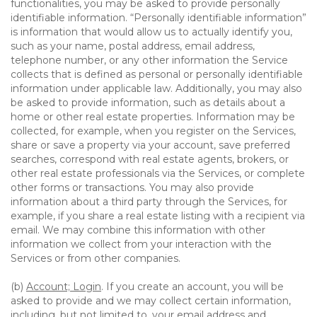
functionalities, you may be asked to provide personally
identifiable information. “Personally identifiable information”
is information that would allow us to actually identify you,
such as your name, postal address, email address,
telephone number, or any other information the Service
collects that is defined as personal or personally identifiable
information under applicable law. Additionally, you may also
be asked to provide information, such as details about a
home or other real estate properties. Information may be
collected, for example, when you register on the Services,
share or save a property via your account, save preferred
searches, correspond with real estate agents, brokers, or
other real estate professionals via the Services, or complete
other forms or transactions. You may also provide
information about a third party through the Services, for
example, if you share a real estate listing with a recipient via
email. We may combine this information with other
information we collect from your interaction with the
Services or from other companies.
(b)
Account; Login
. If you create an account, you will be
asked to provide and we may collect certain information,
including, but not limited to, your email address and