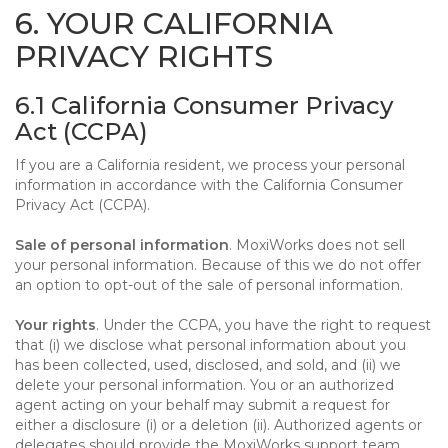
6. YOUR CALIFORNIA
PRIVACY RIGHTS
6.1 California Consumer Privacy
Act (CCPA)
If you are a California resident, we process your personal
information in accordance with the California Consumer
Privacy Act (CCPA).
Sale of personal information
. MoxiWorks does not sell
your personal information. Because of this we do not offer
an option to opt-out of the sale of personal information.
Your rights
. Under the CCPA, you have the right to request
that (i) we disclose what personal information about you
has been collected, used, disclosed, and sold, and (ii) we
delete your personal information. You or an authorized
agent acting on your behalf may submit a request for
either a disclosure (i) or a deletion (ii). Authorized agents or
delegates should provide the MoxiWorks support team