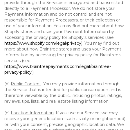
provide through the Services is encrypted and transmitted
directly to a Payment Processor. We do not store your
Payment Information and do not control and are not
responsible for Payment Processors, or their collection or
use of your information. You may find out more about how
Shopify stores and uses your Payment Information by
accessing the privacy policy for Shopify’s services (see
https://www.shopify.com/legal/privacy
). You may find out
more about how Braintree stores and uses your Payment
Information by accessing the privacy policy for Braintree’s
services (see
https://www.braintreepayments.com/legal/braintree-
privacy-policy
.)
(d)
Public Content
. You may provide information through
the Service that is intended for public consumption and is
therefore viewable by the public, including photos, ratings,
reviews, tips, lists, and real estate listing information.
(e)
Location Information
. If you use our Service, we may
receive your generic location (such as city or neighborhood)
or, with your consent, precise geographic location data. We