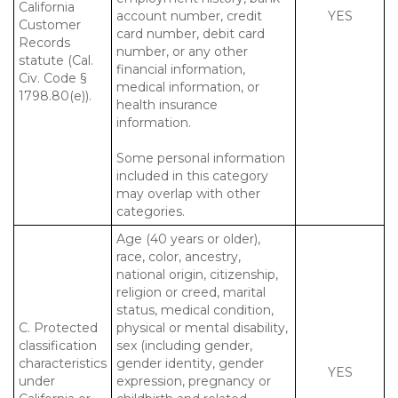
California
account number, credit
YES
Customer
card number, debit card
Records
number, or any other
statute (Cal.
financial information,
Civ. Code §
medical information, or
1798.80(e)).
health insurance
information.
Some personal information
included in this category
may overlap with other
categories.
Age (40 years or older),
race, color, ancestry,
national origin, citizenship,
religion or creed, marital
status, medical condition,
C. Protected
physical or mental disability,
classification
sex (including gender,
characteristics
gender identity, gender
YES
under
expression, pregnancy or