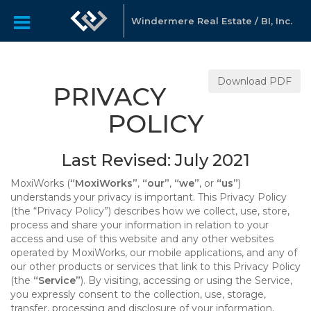
Windermere Real Estate / BI, Inc.
Download PDF
PRIVACY
POLICY
Last Revised: July 2021
MoxiWorks (
“MoxiWorks”
,
“our”
,
“we”
, or
“us”
)
understands your privacy is important. This Privacy Policy
(the “Privacy Policy”) describes how we collect, use, store,
process and share your information in relation to your
access and use of this website and any other websites
operated by MoxiWorks, our mobile applications, and any of
our other products or services that link to this Privacy Policy
(the
“Service”
). By visiting, accessing or using the Service,
you expressly consent to the collection, use, storage,
transfer, processing and disclosure of your information,