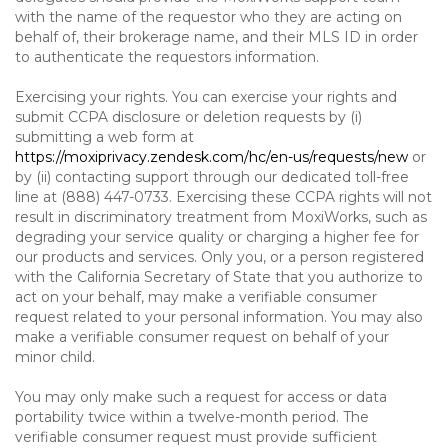
with the name of the requestor who they are acting on
behalf of, their brokerage name, and their MLS ID in order
to authenticate the requestors information.
Exercising your rights. You can exercise your rights and
submit CCPA disclosure or deletion requests by (i)
submitting a web form at
https://moxiprivacy.zendesk.com/hc/en-us/requests/new
or
by (ii) contacting support through our dedicated toll-free
line at (888) 447-0733. Exercising these CCPA rights will not
result in discriminatory treatment from MoxiWorks, such as
degrading your service quality or charging a higher fee for
our products and services. Only you, or a person registered
with the California Secretary of State that you authorize to
act on your behalf, may make a verifiable consumer
request related to your personal information. You may also
make a verifiable consumer request on behalf of your
minor child.
You may only make such a request for access or data
portability twice within a twelve-month period. The
verifiable consumer request must provide sufficient