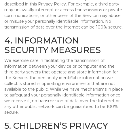
described in this Privacy Policy. For example, a third party
may unlawfully intercept or access transmissions or private
communications, or other users of the Service may abuse
or misuse your personally identifiable information. No
transmission of data over the internet can be 100% secure.
4. INFORMATION
SECURITY MEASURES
We exercise care in facilitating the transmission of
information between your device or computer and the
third party servers that operate and store information for
the Service. The personally identifiable information we
collect is stored in operating environments that are not
available to the public. While we have mechanisms in place
to safeguard your personally identifiable information once
we receive it, no transmission of data over the Internet or
any other public network can be guaranteed to be 100%
secure.
5. CHILDREN’S PRIVACY