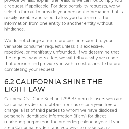
provide will also explain the reasons we cannot comply with
a request, if applicable. For data portability requests, we will
select a format to provide your personal information that is
readily useable and should allow you to transmit the
information from one entity to another entity without
hindrance.
We do not charge a fee to process or respond to your
verifiable consumer request unless it is excessive,
repetitive, or manifestly unfounded. If we determine that
the request warrants a fee, we will tell you why we made
that decision and provide you with a cost estimate before
completing your request.
6.2 CALIFORNIA SHINE THE
LIGHT LAW
California Civil Code Section 1798.83 permits users who are
California residents to obtain from us once a year, free of
charge, a list of third parties to whom we have disclosed
personally identifiable information (if any) for direct
marketing purposes in the preceding calendar year. If you
are a California resident and you wish to make such a