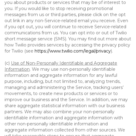
you about products or services that may be of interest to
you. If you would like to stop receiving promotional
messages from us or third parties, please click on the opt
out link in any non-Service-related email you receive. Even
if you opt out, you will continue to receive Service-related
communications from us. You can opt into or out of Twilio
short message service (SMS). You may find out more about
how Twilio provides services by accessing the privacy policy
for Twilio (see
https://www.twilio.com/legal/privacy
).
(c)
Use of Non-Personally Identifiable and Aggregate
Information
. We may use non-personally identifiable
information and aggregate information for any lawful
purpose, including, but not limited to, analyzing trends,
managing and administering the Service, tracking users’
movements, to create new products or services or to
improve our business and the Service. In addition, we may
share aggregate statistical information with our business
partners. We may also combine your non-personally
identifiable information and aggregate information with
other non-personally identifiable information and
aggregate information collected from other sources. We