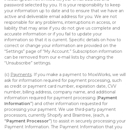
password selected by you. It is your responsibility to keep
your information up to date and to ensure that we have an
active and deliverable email address for you. We are not
responsible for any problems, interruptions in access, or
liability that may arise if you do not give us complete and
accurate information or if you fail to update your
information so that it is current. Specific details on how to
correct or change your information are provided on the
“Settings” page of “My Account.” Subscription information
can be removed from our e-mail lists by changing the
“Unsubscribe” settings.
(c)
Payments
. If you make a payment to MoxiWorks, we will
ask for information required for payment processing, such
as credit or payment card number, expiration date, CVV
number, billing address, company name, and additional
information required for payment processing (
Payment
Information”
) and other information requested for
processing your payment. We use third-party payment
processors, currently Shopify and Braintree, (each, a
“Payment Processor”
) to assist in securely processing your
Payment Information. The Payment Information that you