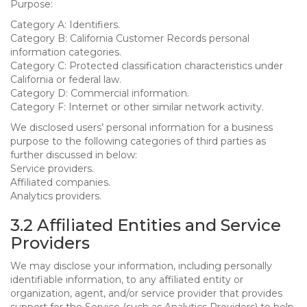
Purpose:
Category A: Identifiers.
Category B: California Customer Records personal
information categories.
Category C: Protected classification characteristics under
California or federal law.
Category D: Commercial information.
Category F: Internet or other similar network activity.
We disclosed users’ personal information for a business
purpose to the following categories of third parties as
further discussed in below:
Service providers.
Affiliated companies.
Analytics providers.
3.2 Affiliated Entities and Service
Providers
We may disclose your information, including personally
identifiable information, to any affiliated entity or
organization, agent, and/or service provider that provides