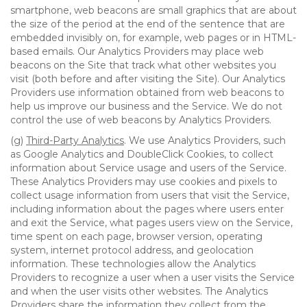
smartphone, web beacons are small graphics that are about
the size of the period at the end of the sentence that are
embedded invisibly on, for example, web pages or in HTML-
based emails. Our Analytics Providers may place web
beacons on the Site that track what other websites you
visit (both before and after visiting the Site). Our Analytics
Providers use information obtained from web beacons to
help us improve our business and the Service. We do not
control the use of web beacons by Analytics Providers.
(g)
Third-Party Analytics
. We use Analytics Providers, such
as Google Analytics and DoubleClick Cookies, to collect
information about Service usage and users of the Service.
These Analytics Providers may use cookies and pixels to
collect usage information from users that visit the Service,
including information about the pages where users enter
and exit the Service, what pages users view on the Service,
time spent on each page, browser version, operating
system, internet protocol address, and geolocation
information. These technologies allow the Analytics
Providers to recognize a user when a user visits the Service
and when the user visits other websites. The Analytics
Providers share the information they collect from the