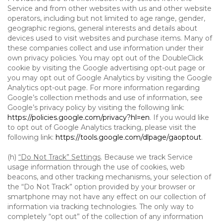
Service and from other websites with us and other website
operators, including but not limited to age range, gender,
geographic regions, general interests and details about
devices used to visit websites and purchase items. Many of
these companies collect and use information under their
own privacy policies. You may opt out of the DoubleClick
cookie by visiting the Google advertising opt-out page or
you may opt out of Google Analytics by visiting the Google
Analytics opt-out page. For more information regarding
Google’s collection methods and use of information, see
Google’s privacy policy by visiting the following link:
https://policies.google.com/privacy?hl=en
. If you would like
to opt out of Google Analytics tracking, please visit the
following link:
https://tools.google.com/dlpage/gaoptout
.
(h)
“Do Not Track” Settings
. Because we track Service
usage information through the use of cookies, web
beacons, and other tracking mechanisms, your selection of
the “Do Not Track” option provided by your browser or
smartphone may not have any effect on our collection of
information via tracking technologies. The only way to
completely “opt out” of the collection of any information