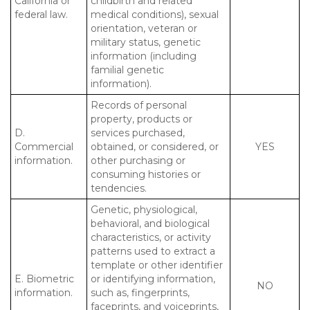
California or
childbirth and related
federal law.
medical conditions), sexual
orientation, veteran or
military status, genetic
information (including
familial genetic
information).
Records of personal
property, products or
D.
services purchased,
Commercial
obtained, or considered, or
YES
information.
other purchasing or
consuming histories or
tendencies.
Genetic, physiological,
behavioral, and biological
characteristics, or activity
patterns used to extract a
template or other identifier
E. Biometric
or identifying information,
NO
information.
such as, fingerprints,
faceprints, and voiceprints,