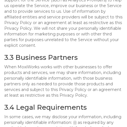
support for the Service (such as Analytics Providers) to help
us operate the Service, improve our business or the Service
and to provide services to us. Use of information by
affiliated entities and service providers will be subject to this
Privacy Policy or an agreement at least as restrictive as this
Privacy Policy. We will not share your personally identifiable
information for marketing purposes or with other third
parties for purposes unrelated to the Service without your
explicit consent.
3.3 Business Partners
When MoxiWorks works with other businesses to offer
products and services, we may share information, including
personally identifiable information, with those business
partners only as needed to provide those products and
services and subject to this Privacy Policy or an agreement
at least as restrictive as this Privacy Policy.
3.4 Legal Requirements
In some cases, we may disclose your information, including
personally identifiable information: (i) as required by any