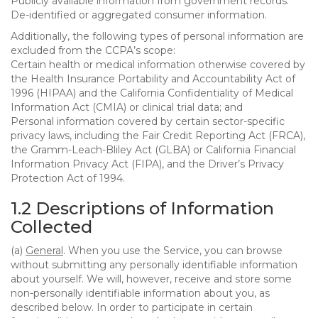
Publicly available information from government records.
De-identified or aggregated consumer information.
Additionally, the following types of personal information are
excluded from the CCPA’s scope:
Certain health or medical information otherwise covered by
the Health Insurance Portability and Accountability Act of
1996 (HIPAA) and the California Confidentiality of Medical
Information Act (CMIA) or clinical trial data; and
Personal information covered by certain sector-specific
privacy laws, including the Fair Credit Reporting Act (FRCA),
the Gramm-Leach-Bliley Act (GLBA) or California Financial
Information Privacy Act (FIPA), and the Driver’s Privacy
Protection Act of 1994.
1.2 Descriptions of Information
Collected
(a)
General
. When you use the Service, you can browse
without submitting any personally identifiable information
about yourself. We will, however, receive and store some
non-personally identifiable information about you, as
described below. In order to participate in certain