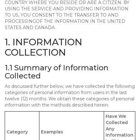
COUNTRY WHERE YOU RESIDE OR ARE A CITIZEN. BY
USING THE SERVICE AND PROVIDING INFORMATION
TO US, YOU CONSENT TO THE TRANSFER TO AND
PROCESSINGOF THE INFORMATION IN THE UNITED
STATES AND CANADA.
1. INFORMATION
COLLECTION
1.1 Summary of Information
Collected
As discussed further below, we have collected the following
categories of personal information from users in the last
twelve (12) months. We obtain these categories of personal
information with the methods described herein.
Have We
Collected
Any
Category
Examples
Information