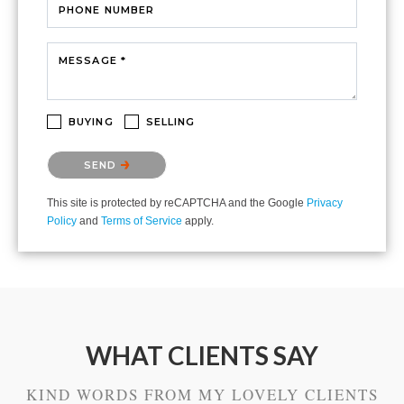
PHONE NUMBER
MESSAGE *
BUYING
SELLING
Please confirm that you are not a robot.
SEND
This site is protected by reCAPTCHA and the Google
Privacy
Policy
and
Terms of Service
apply.
WHAT CLIENTS SAY
KIND WORDS FROM MY LOVELY CLIENTS