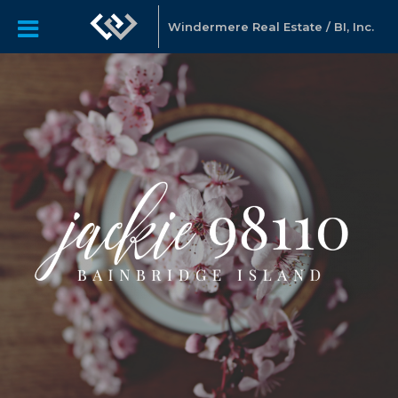
Windermere Real Estate / BI, Inc.