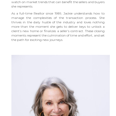
watch on market trends that can benefit the sellers and buyers
she represents.
As a full-time Realtor since 1989, Jackie understands how to
manage the complexities of the transaction process. She
thrives in the daily hustle of the industry and loves nothing
more than the moment she gets to deliver keys to unlock a
client’s new home or finalizes a seller’s contract. These closing
moments represent the culmination of time and effort, and set
the path for exciting new journeys.