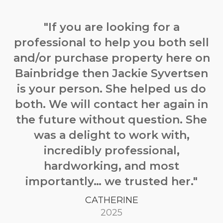
"If you are looking for a
professional to help you both sell
and/or purchase property here on
Bainbridge then
Jackie
Syvertsen
is your person. She helped us do
both. We will contact her again in
the future without question. She
was a delight to work with,
incredibly professional,
hardworking, and most
importantly… we trusted her."
CATHERINE
2025