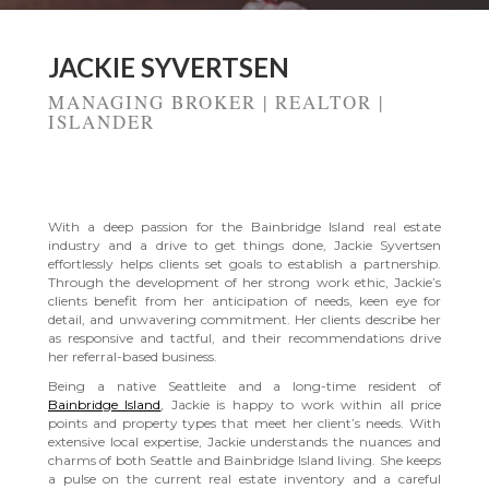
JACKIE SYVERTSEN
MANAGING BROKER | REALTOR |
ISLANDER
BAINBRIDGE ISLAND REAL ESTATE
With a deep passion for the Bainbridge Island real estate
industry and a drive to get things done, Jackie Syvertsen
effortlessly helps clients set goals to establish a partnership.
Through the development of her strong work ethic, Jackie’s
clients benefit from her anticipation of needs, keen eye for
detail, and unwavering commitment. Her clients describe her
as responsive and tactful, and their recommendations drive
her referral-based business.
Being a native Seattleite and a long-time resident of
Bainbridge Island
, Jackie is happy to work within all price
points and property types that meet her client’s needs. With
extensive local expertise, Jackie understands the nuances and
charms of both Seattle and Bainbridge Island living. She keeps
a pulse on the current real estate inventory and a careful