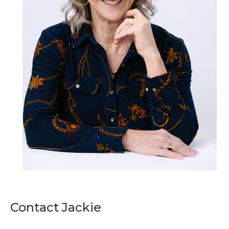
Contact Jackie