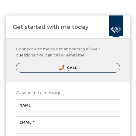
Get started with me today
Connect with me to get answers to all your
questions. You can call or email me.
CALL
Or send me a message.
NAME
EMAIL *