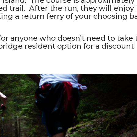
 Island. The course is approximately
 trail. After the run, they will enjoy
king a return ferry of your choosing b
 (or anyone who doesn’t need to take 
bridge resident option for a discount