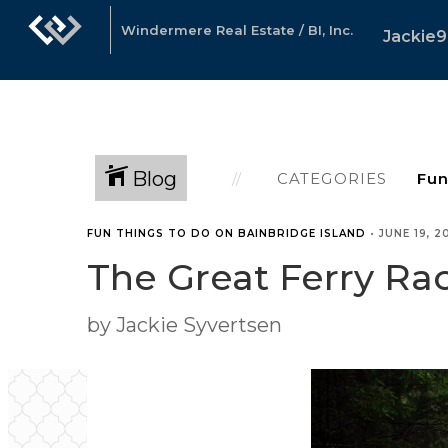
Windermere Real Estate / BI, Inc.
Jackie9
Blog
CATEGORIES
FUN THINGS TO DO ON BAINBRIDGE ISLAND
•
JUNE 19, 2
The Great Ferry Ra
by Jackie Syvertsen