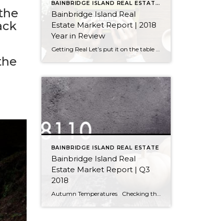
BAINBRIDGE ISLAND REAL ESTATE STATISTICS
 the
Bainbridge Island Real
ack
Estate Market Report | 2018
Year in Review
Getting Real Let’s put it on the table right away: Our real estate market did not perform at the same level in 2018 as it did in 2017. That does not mean we had an unsuccessful market in 2018; nor does it mean we should brace for a difficult market in 2019. We need a […]
the
BAINBRIDGE ISLAND REAL ESTATE
Bainbridge Island Real
Estate Market Report | Q3
2018
Autumn Temperatures Checking the Thermometer Every day, we hear news about the cooling real estate market but it’s important to consider all the factors that go into those reports. Yes, our market has chilled slightly from its previously overheated state (although we never reached the same sizzle as the Seattle market) and has settled […]