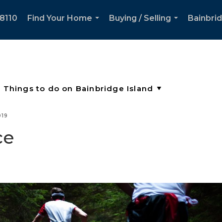
8110
Find Your Home
Buying / Selling
Bainbri
...
...
019
ce