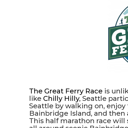
The Great Ferry Race
is unli
like
Chilly Hilly
, Seattle part
Seattle by walking on, enjoy
Bainbridge Island, and then
This half marathon race will 