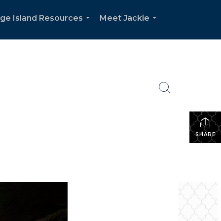
dge Island Resources
Meet Jackie
...
...
SHARE