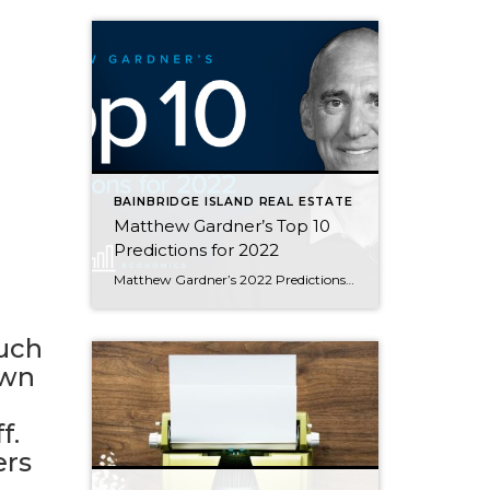
BAINBRIDGE ISLAND REAL ESTATE
Matthew Gardner’s Top 10
Predictions for 2022
Matthew Gardner’s 2022 Predictions This video shows Windermere Chief Economist Matthew Gardner’s Top 10 Predictions for 2022. Each month, he analyzes the most up-to-date U.S. housing data to keep you well-informed about what’s going on in the real estate market. 1. Prices will continue to rise There are some who believe that U.S. home prices […]
Much
own
f.
ers