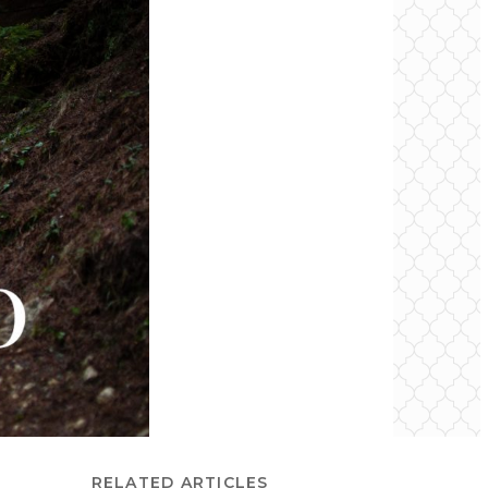
RELATED ARTICLES