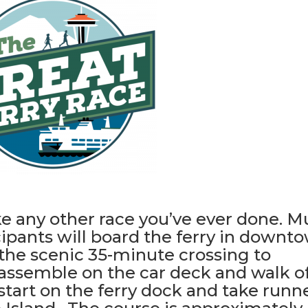
ke any other race you’ve ever done. 
icipants will board the ferry in downt
 the scenic 35-minute crossing to
 assemble on the car deck and walk of
start on the ferry dock and take runn