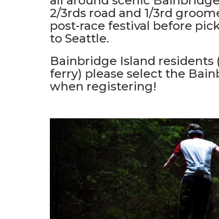
all around scenic Bainbridge
2/3rds road and 1/3rd groomed
post-race festival before pic
to Seattle.
Bainbridge Island residents
ferry) please select the Bain
when registering!