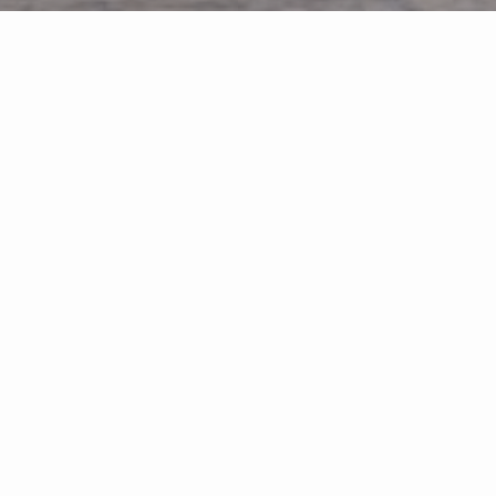
FEATURED PROPERTIES