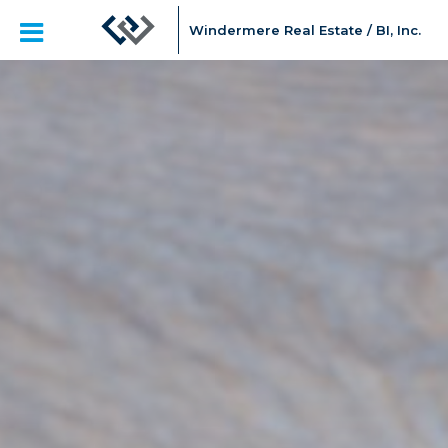
Windermere Real Estate / BI, Inc.