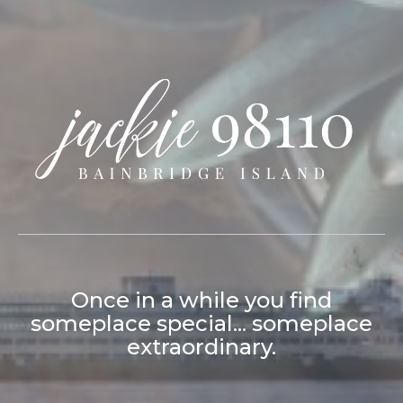
Jackie Syvertsen Bainbridge Island
Once in a while you find
someplace special... someplace
extraordinary.