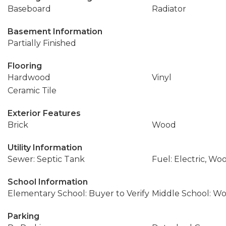
Baseboard
Radiator
Basement Information
Partially Finished
Flooring
Hardwood
Vinyl
Ceramic Tile
Exterior Features
Brick
Wood
Utility Information
Sewer: Septic Tank
Fuel: Electric, Wo
School Information
Elementary School: Buyer to Verify
Middle School: W
Parking