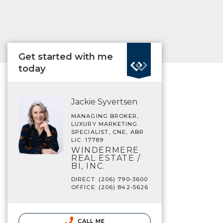
Get started with me
today
Jackie Syvertsen
MANAGING BROKER,
LUXURY MARKETING
SPECIALIST, CNE, ABR
LIC. 17789
WINDERMERE
REAL ESTATE /
BI, INC.
DIRECT: (206) 790-3600
OFFICE: (206) 842-5626
CALL ME