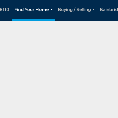
8110
Find Your Home
Buying / Selling
Bainbri
...
...