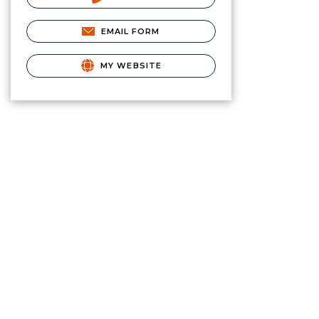
EMAIL FORM
MY WEBSITE