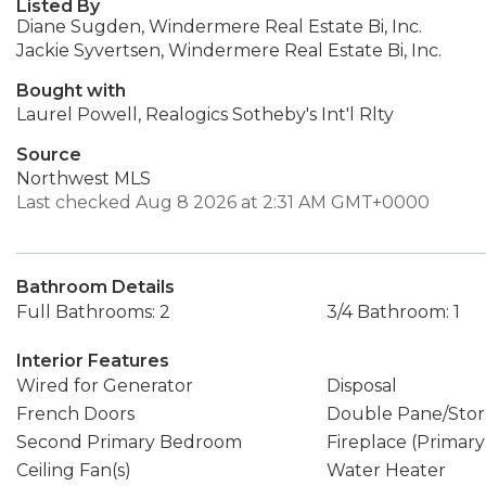
Listed By
Diane Sugden, Windermere Real Estate Bi, Inc.
Jackie Syvertsen, Windermere Real Estate Bi, Inc.
Bought with
Laurel Powell, Realogics Sotheby's Int'l Rlty
Source
Northwest MLS
Last checked Aug 8 2026 at 2:31 AM GMT+0000
Bathroom Details
Full Bathrooms: 2
3/4 Bathroom: 1
Interior Features
Wired for Generator
Disposal
French Doors
Double Pane/Sto
Second Primary Bedroom
Fireplace (Primar
Ceiling Fan(s)
Water Heater