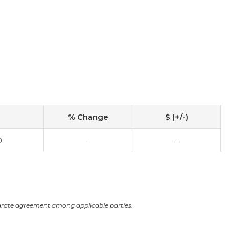
% Change
$ (+/-)
0
-
-
arate agreement among applicable parties.