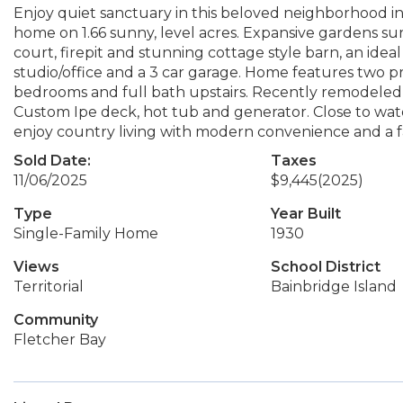
Enjoy quiet sanctuary in this beloved neighborhood in
home on 1.66 sunny, level acres. Expansive gardens su
court, firepit and stunning cottage style barn, an id
studio/office and a 3 car garage. Home features two p
bedrooms and full bath upstairs. Recently remodeled ki
Custom Ipe deck, hot tub and generator. Close to wate
enjoy country living with modern convenience and a 
Sold Date:
Taxes
11/06/2025
$9,445
(2025)
Type
Year Built
Single-Family Home
1930
Views
School District
Territorial
Bainbridge Island
Community
Fletcher Bay