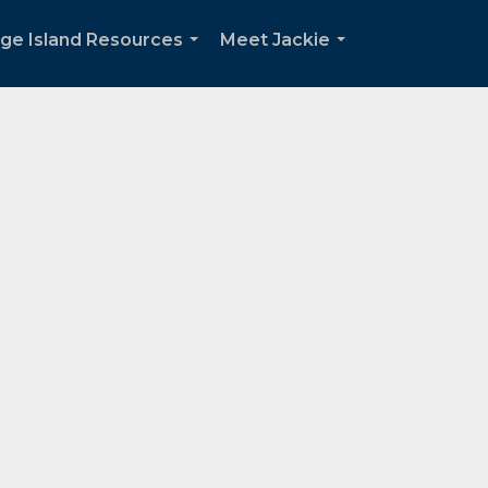
dge Island Resources
Meet Jackie
...
...