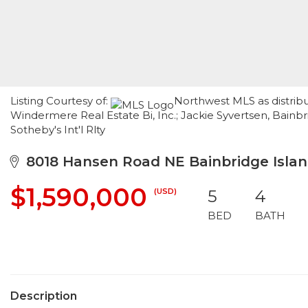
Listing Courtesy of:
Northwest MLS as distrib
Windermere Real Estate Bi, Inc.; Jackie Syvertsen, Bainbr
Sotheby's Int'l Rlty
8018 Hansen Road NE Bainbridge Islan
$1,590,000
(USD)
5
4
BED
BATH
Description