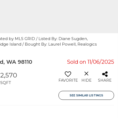
uted by MLS GRID / Listed By: Diane Sugden,
idge Island / Bought By: Laurel Powell, Realogics
d, WA 98110
Sold on 11/06/2025
2,570
FAVORITE
HIDE
SHARE
SQFT
SEE SIMILAR LISTINGS