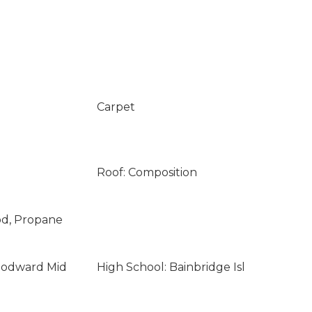
Carpet
Roof: Composition
od, Propane
oodward Mid
High School: Bainbridge Isl