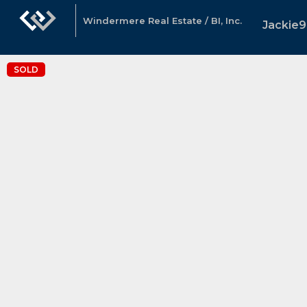
Windermere Real Estate / BI, Inc.
Jackie9
SOLD