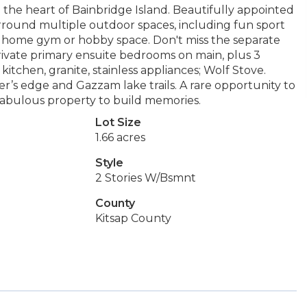
 the heart of Bainbridge Island. Beautifully appointed
rround multiple outdoor spaces, including fun sport
eal home gym or hobby space. Don't miss the separate
rivate primary ensuite bedrooms on main, plus 3
tchen, granite, stainless appliances; Wolf Stove.
r’s edge and Gazzam lake trails. A rare opportunity to
fabulous property to build memories.
Lot Size
1.66 acres
Style
2 Stories W/Bsmnt
County
Kitsap County