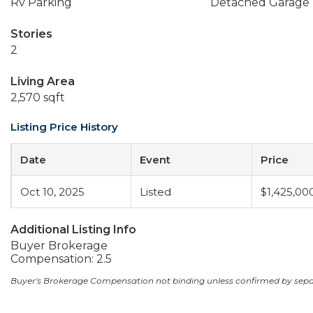
Rv Parking
Detached Garage
Stories
2
Living Area
2,570 sqft
Listing Price History
Date
Event
Price
Oct 10, 2025
Listed
$1,425,00
Additional Listing Info
Buyer Brokerage
Compensation: 2.5
Buyer's Brokerage Compensation not binding unless confirmed by sep