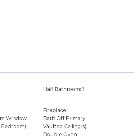
Half Bathroom: 1
Fireplace
rm Window
Bath Off Primary
y Bedroom)
Vaulted Ceiling(s)
Double Oven