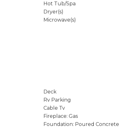
Hot Tub/Spa
Dryer(s)
Microwave(s)
Deck
Rv Parking
Cable Tv
Fireplace: Gas
Foundation: Poured Concrete