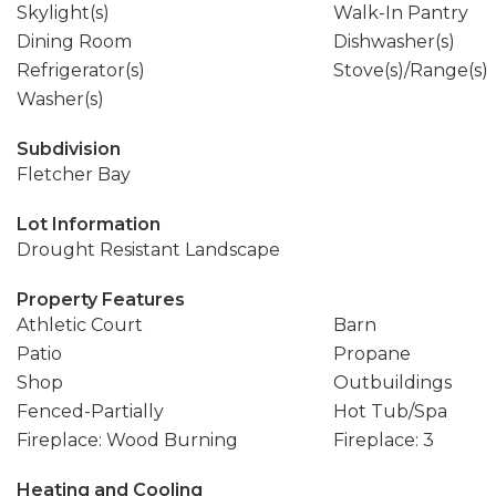
Skylight(s)
Walk-In Pantry
Dining Room
Dishwasher(s)
Refrigerator(s)
Stove(s)/Range(s)
Washer(s)
Subdivision
Fletcher Bay
Lot Information
Drought Resistant Landscape
Property Features
Athletic Court
Barn
Patio
Propane
Shop
Outbuildings
Fenced-Partially
Hot Tub/Spa
Fireplace: Wood Burning
Fireplace: 3
Heating and Cooling