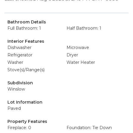
Bathroom Details
Full Bathroom: 1
Half Bathroom: 1
Interior Features
Dishwasher
Microwave
Refrigerator
Dryer
Washer
Water Heater
Stove(s)/Range(s)
Subdivision
Winslow
Lot Information
Paved
Property Features
Fireplace: 0
Foundation: Tie Down