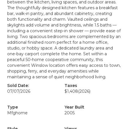
between the kitchen, living spaces, and outdoor areas.
The thoughtfully designed kitchen features a breakfast
bar, walk-in pantry, and abundant cabinetry, creating
both functionality and charm. Vaulted ceilings and
skylights add volume and brightness, while 1.5 baths —
including a convenient step-in shower — provide ease of
living. Two spacious bedrooms are complemented by an
additional finished room perfect for a home office,
studio, or hobby space. A dedicated laundry area and
one-bay carport complete the home. Set within a
peaceful 50-home cooperative community, this
convenient Winslow location offers easy access to town,
shopping, ferry, and everyday amenities while
maintaining a sense of quiet neighborhood living.
Sold Date:
Taxes
07/07/2026
$1,408
(2026)
Type
Year Built
Mfghome
2005
Style
Views