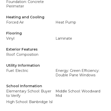
Foundation: Concrete
Perimeter
Heating and Cooling
Forced Air
Heat Pump
Flooring
Vinyl
Laminate
Exterior Features
Roof: Composition
Utility Information
Fuel: Electric
Energy: Green Efficiency:
Double Pane Windows
School Information
Elementary School: Buyer
Middle School: Woodward
to Verify
Mid
High School: Bainbridge Isl