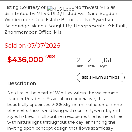
Listing Courtesy of:
Northwest MLS as
distributed by MLS GRID / Listed By: Diane Sugden,
Windermere Real Estate Bi, Inc.; Jackie Syvertsen,
Bainbridge Island / Bought By: Unrepresentd Zdefault,
Znonmember-Office-Mls
Sold on 07/07/2026
(USD)
$436,000
2
2
1,161
BED
BATH
SQFT
SEE SIMILAR LISTINGS
Description
Nestled in the heart of Winslow within the welcoming
Islander Residents Association cooperative, this
beautifully appointed 2005 Skyline manufactured home
offers effortless island living with comfort, warmth, and
style. Bathed in full southern exposure, the home is filled
with natural light throughout the day, enhancing the
inviting open-concept design that flows seamlessly