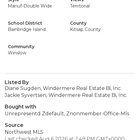
Manuf-Double Wide
Territorial
School District
County
Bainbridge Island
Kitsap County
Community
Winslow
Listed By
Diane Sugden, Windermere Real Estate Bi, Inc.
Jackie Syvertsen, Windermere Real Estate Bi, Inc.
Bought with
Unrepresentd Zdefault, Znonmember-Office-Mls
Source
Northwest MLS
Last checked Aug 6 2026 at 2:49 PM GMT+0000