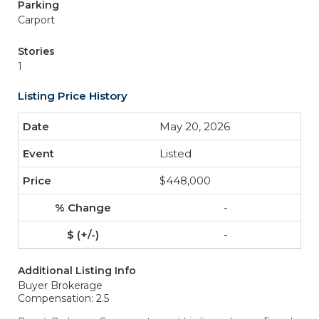
Parking
Carport
Stories
1
Listing Price History
May 20, 2026
Listed
$448,000
-
-
Additional Listing Info
Buyer Brokerage
Compensation: 2.5