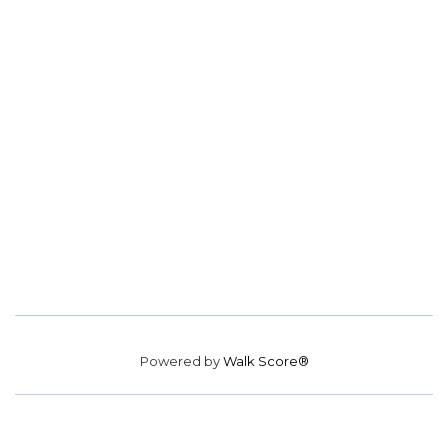
Powered by
Walk Score®