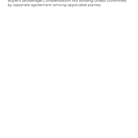
Buyer's Brokerage Compensation not binding unless confirmed
by separate agreement among applicable parties.