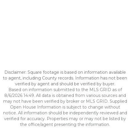
Disclaimer: Square footage is based on information available
to agent, including County records. Information has not been
verified by agent and should be verified by buyer.
Based on information submitted to the MLS GRID as of
8/6/2026 14:49. All data is obtained from various sources and
may not have been verified by broker or MLS GRID. Supplied
Open House Information is subject to change without
notice. All information should be independently reviewed and
verified for accuracy. Properties may or may not be listed by
the office/agent presenting the information.