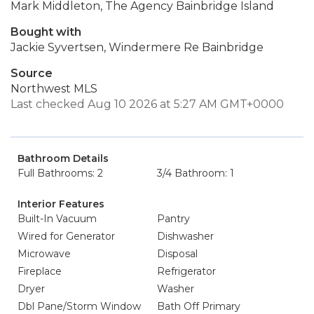
Mark Middleton, The Agency Bainbridge Island
Bought with
Jackie Syvertsen, Windermere Re Bainbridge
Source
Northwest MLS
Last checked Aug 10 2026 at 5:27 AM GMT+0000
Bathroom Details
Full Bathrooms: 2
3/4 Bathroom: 1
Interior Features
Built-In Vacuum
Pantry
Wired for Generator
Dishwasher
Microwave
Disposal
Fireplace
Refrigerator
Dryer
Washer
Dbl Pane/Storm Window
Bath Off Primary