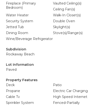
Fireplace (Primary
Vaulted Ceiling(s)
Bedroom)
Ceiling Fan(s)
Water Heater
Walk-In Closet(s)
Security System
Double Oven
Jetted Tub
Skylight(s)
Dining Room
Stove(s)/Range(s)
Wine/Beverage Refrigerator
Subdivision
Rockaway Beach
Lot Information
Paved
Property Features
Deck
Patio
Propane
Electric Car Charging
Cable Tv
High Speed Internet
Sprinkler System
Fenced-Partially