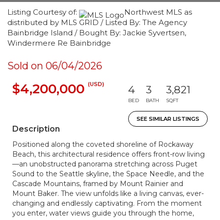
Listing Courtesy of:
Northwest MLS as
distributed by MLS GRID / Listed By: The Agency
Bainbridge Island / Bought By: Jackie Syvertsen,
Windermere Re Bainbridge
Sold on 06/04/2026
(USD)
$4,200,000
4
3
3,821
BED
BATH
SQFT
SEE SIMILAR LISTINGS
Description
Positioned along the coveted shoreline of Rockaway
Beach, this architectural residence offers front-row living
—an unobstructed panorama stretching across Puget
Sound to the Seattle skyline, the Space Needle, and the
Cascade Mountains, framed by Mount Rainier and
Mount Baker. The view unfolds like a living canvas, ever-
changing and endlessly captivating. From the moment
you enter, water views guide you through the home,