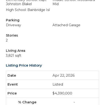
Johnston Blakel
Mid
High School: Bainbridge Isl
Parking
Driveway
Attached Garage
Stories
2
Living Area
3,821 sqft
Listing Price History
Apr 22, 2026
Listed
$4,390,000
-