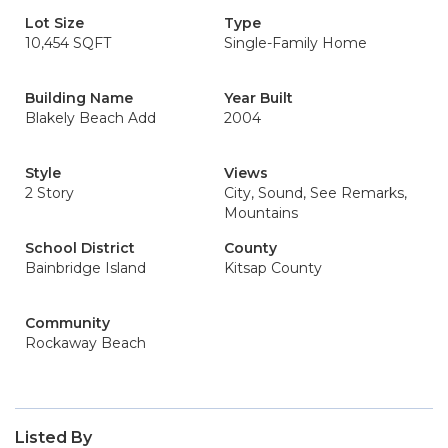
Lot Size
Type
10,454 SQFT
Single-Family Home
Building Name
Year Built
Blakely Beach Add
2004
Style
Views
2 Story
City, Sound, See Remarks,
Mountains
School District
County
Bainbridge Island
Kitsap County
Community
Rockaway Beach
Listed By