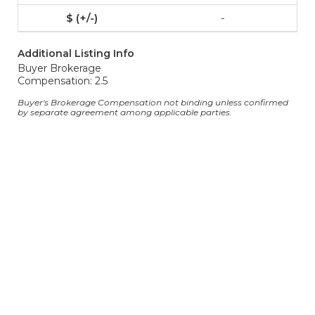
-
Additional Listing Info
Buyer Brokerage
Compensation: 2.5
Buyer's Brokerage Compensation not binding unless confirmed
by separate agreement among applicable parties.