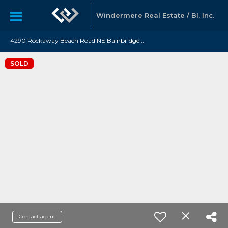
Windermere Real Estate / BI, Inc.
4
290 Rockaway Beach Road NE Bainbridge Island, WA 98110
SOLD
Contact agent