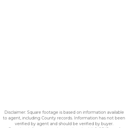
Disclaimer: Square footage is based on information available
to agent, including County records. Information has not been
verified by agent and should be verified by buyer.