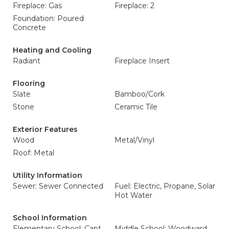
Fireplace: Gas
Fireplace: 2
Foundation: Poured
Concrete
Heating and Cooling
Radiant
Fireplace Insert
Flooring
Slate
Bamboo/Cork
Stone
Ceramic Tile
Exterior Features
Wood
Metal/Vinyl
Roof: Metal
Utility Information
Sewer: Sewer Connected
Fuel: Electric, Propane, Solar
Hot Water
School Information
Elementary School: Capt
Middle School: Woodward