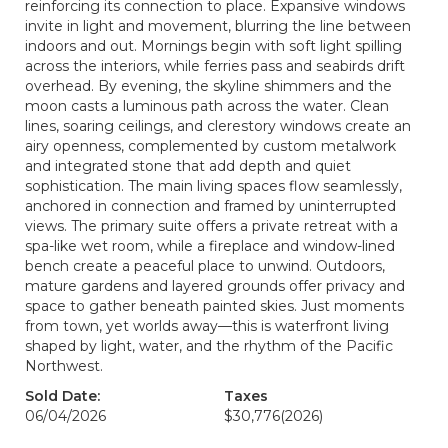
reinforcing its connection to place. Expansive windows
invite in light and movement, blurring the line between
indoors and out. Mornings begin with soft light spilling
across the interiors, while ferries pass and seabirds drift
overhead. By evening, the skyline shimmers and the
moon casts a luminous path across the water. Clean
lines, soaring ceilings, and clerestory windows create an
airy openness, complemented by custom metalwork
and integrated stone that add depth and quiet
sophistication. The main living spaces flow seamlessly,
anchored in connection and framed by uninterrupted
views. The primary suite offers a private retreat with a
spa-like wet room, while a fireplace and window-lined
bench create a peaceful place to unwind. Outdoors,
mature gardens and layered grounds offer privacy and
space to gather beneath painted skies. Just moments
from town, yet worlds away—this is waterfront living
shaped by light, water, and the rhythm of the Pacific
Northwest.
Sold Date:
Taxes
06/04/2026
$30,776
(2026)