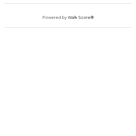
Powered by
Walk Score®