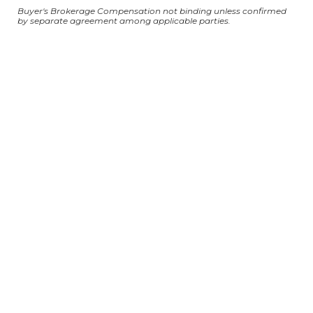
Buyer's Brokerage Compensation not binding unless confirmed
by separate agreement among applicable parties.