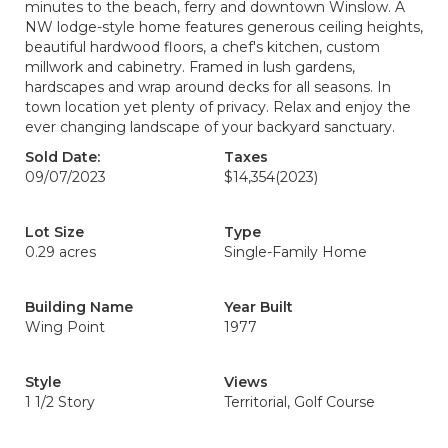
minutes to the beach, ferry and downtown Winslow. A
NW lodge-style home features generous ceiling heights,
beautiful hardwood floors, a chef's kitchen, custom
millwork and cabinetry. Framed in lush gardens,
hardscapes and wrap around decks for all seasons. In
town location yet plenty of privacy. Relax and enjoy the
ever changing landscape of your backyard sanctuary.
Sold Date:
Taxes
09/07/2023
$14,354
(2023)
Lot Size
Type
0.29 acres
Single-Family Home
Building Name
Year Built
Wing Point
1977
Style
Views
1 1/2 Story
Territorial, Golf Course