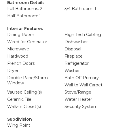
Bathroom Details
Full Bathrooms: 2
3/4 Bathroom: 1
Half Bathroom: 1
Interior Features
Dining Room
High Tech Cabling
Wired for Generator
Dishwasher
Microwave
Disposal
Hardwood
Fireplace
French Doors
Refrigerator
Dryer
Washer
Double Pane/Storm
Bath Off Primary
Window
Wall to Wall Carpet
Vaulted Ceiling(s)
Stove/Range
Ceramic Tile
Water Heater
Walk-In Closet(s)
Security System
Subdivision
Wing Point