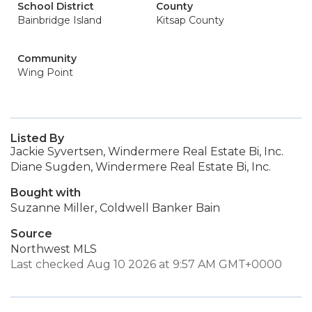
School District
County
Bainbridge Island
Kitsap County
Community
Wing Point
Listed By
Jackie Syvertsen, Windermere Real Estate Bi, Inc.
Diane Sugden, Windermere Real Estate Bi, Inc.
Bought with
Suzanne Miller, Coldwell Banker Bain
Source
Northwest MLS
Last checked Aug 10 2026 at 9:57 AM GMT+0000