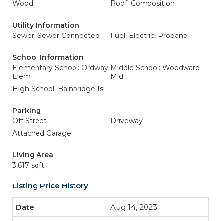
Wood
Roof: Composition
Utility Information
Sewer: Sewer Connected
Fuel: Electric, Propane
School Information
Elementary School: Ordway
Middle School: Woodward
Elem
Mid
High School: Bainbridge Isl
Parking
Off Street
Driveway
Attached Garage
Living Area
3,617 sqft
Listing Price History
Aug 14, 2023