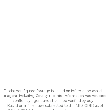
Disclaimer: Square footage is based on information available
to agent, including County records. Information has not been
verified by agent and should be verified by buyer.
Based on information submitted to the MLS GRID as of