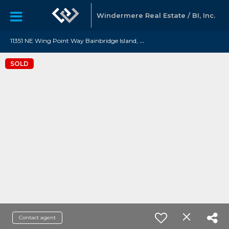
Windermere Real Estate / BI, Inc.
1
1351 NE Wing Point Way Bainbridge Island, WA 98110
SOLD
Contact agent