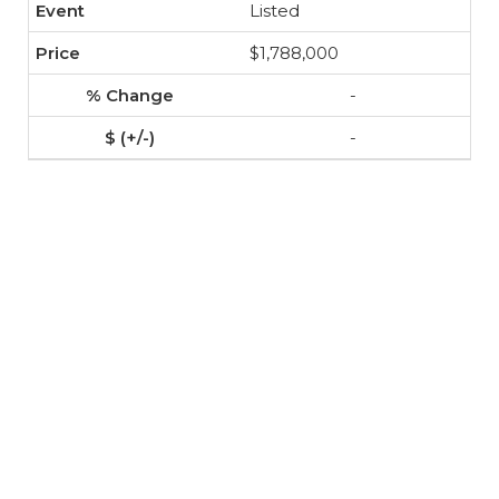
Listed
$1,788,000
-
-