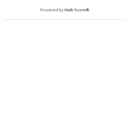
Powered by
Walk Score®