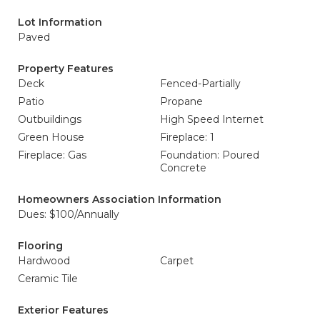
Lot Information
Paved
Property Features
Deck
Fenced-Partially
Patio
Propane
Outbuildings
High Speed Internet
Green House
Fireplace: 1
Fireplace: Gas
Foundation: Poured
Concrete
Homeowners Association Information
Dues: $100/Annually
Flooring
Hardwood
Carpet
Ceramic Tile
Exterior Features