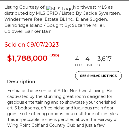
Listing Courtesy of:
Northwest MLS as
distributed by MLS GRID / Listed By: Jackie Syvertsen,
Windermere Real Estate Bi, Inc.; Diane Sugden,
Bainbridge Island / Bought By: Suzanne Miller,
Coldwell Banker Bain
Sold on 09/07/2023
(USD)
$1,788,000
4
4
3,617
BED
BATH
SQFT
SEE SIMILAR LISTINGS
Description
Embrace the essence of Artful Northwest Living. Be
captivated by the stunning great room designed for
gracious entertaining and to showcase your cherished
art. 3 bedrooms, office niche and luxurious main floor
guest suite offering options for a multitude of lifestyles.
This impeccable home is perched above the Fairway of
Wing Point Golf and Country Club and just a few